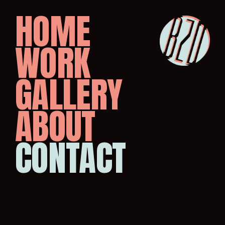
HOME
WORK
GALLERY
ABOUT
CONTACT